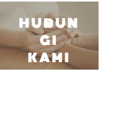
HUBUN
GI
KAMI