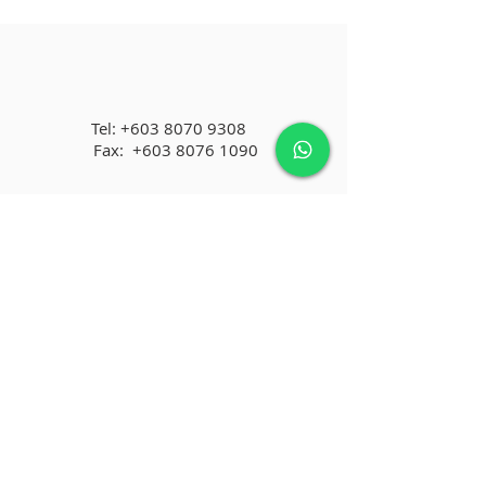
Tel:
+603 8070 9308
Fax:
+603 8076 1090
No.3A-12, Staircase 3, Menara KLH,
Bandar Puchong Jaya
47100 Puchong, Selangor, MALAYSIA
infomfd@gmail.com