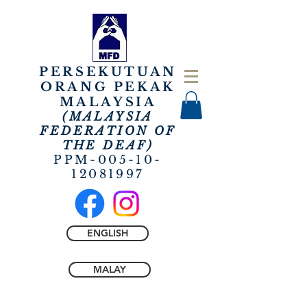
PERSEKUTUAN
ORANG PEKAK
MALAYSIA
(MALAYSIA
FEDERATION OF
THE
DEAF)
PPM-005-10-
12081997
ENGLISH
MALAY